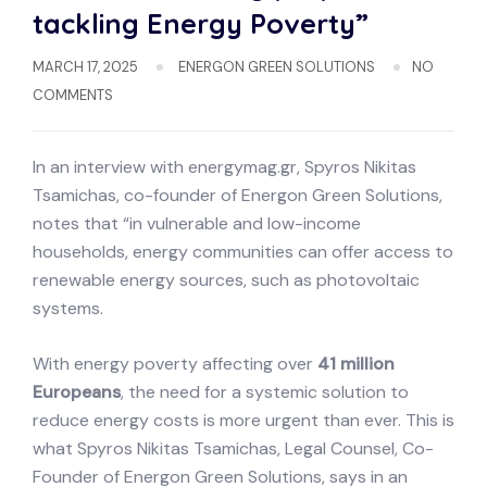
tackling Energy Poverty”
MARCH 17, 2025
ENERGON GREEN SOLUTIONS
NO
COMMENTS
In an interview with energymag.gr, Spyros Nikitas
Tsamichas, co-founder of Energon Green Solutions,
notes that “in vulnerable and low-income
households, energy communities can offer access to
renewable energy sources, such as photovoltaic
systems.
With energy poverty affecting over
41 million
Europeans
, the need for a systemic solution to
reduce energy costs is more urgent than ever. This is
what Spyros Nikitas Tsamichas, Legal Counsel, Co-
Founder of Energon Green Solutions, says in an