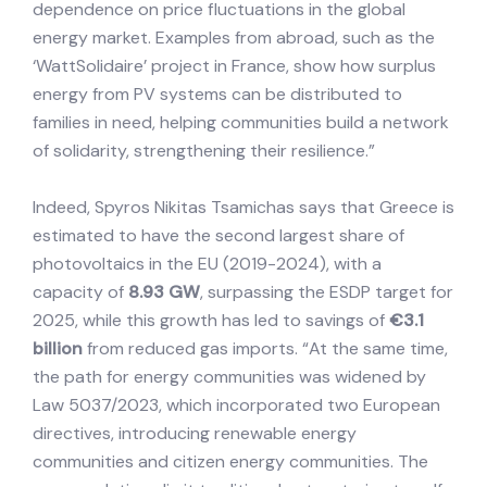
dependence on price fluctuations in the global
energy market. Examples from abroad, such as the
‘WattSolidaire’ project in France, show how surplus
energy from PV systems can be distributed to
families in need, helping communities build a network
of solidarity, strengthening their resilience.”
Indeed, Spyros Nikitas Tsamichas says that Greece is
estimated to have the second largest share of
photovoltaics in the EU (2019-2024), with a
capacity of
8.93 GW
, surpassing the ESDP target for
2025, while this growth has led to savings of
€3.1
billion
from reduced gas imports. “At the same time,
the path for energy communities was widened by
Law 5037/2023, which incorporated two European
directives, introducing renewable energy
communities and citizen energy communities. The