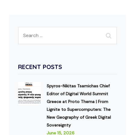
RECENT POSTS
Spyros-Nikitas Tsamichas Chief
Editor of Digital World Summit
Greece at Proto Thema | From
Lignite to Supercomputers: The
New Geography of Greek Digital
Sovereignty
June 15, 2026