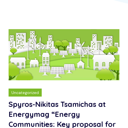
Uncategorized
Spyros-Nikitas Tsamichas at
Energymag “Energy
Communities: Key proposal for