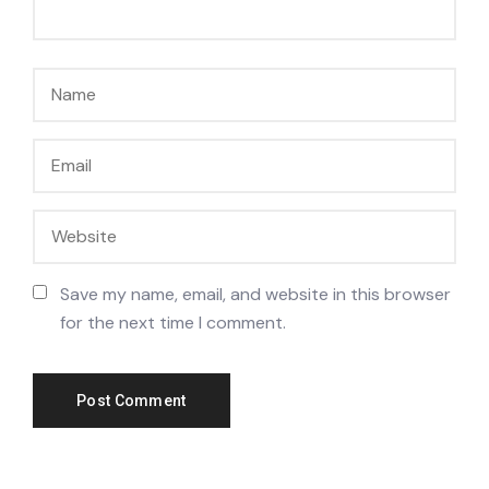
Save my name, email, and website in this browser
for the next time I comment.