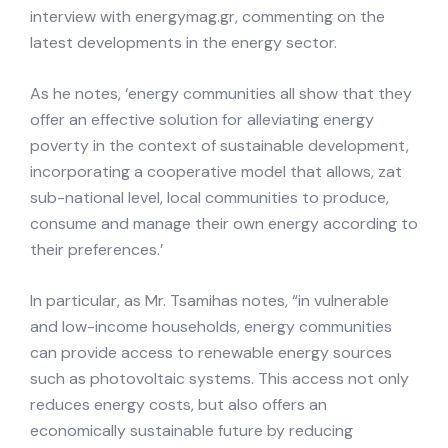
interview with energymag.gr, commenting on the
latest developments in the energy sector.
As he notes, ‘energy communities all show that they
offer an effective solution for alleviating energy
poverty in the context of sustainable development,
incorporating a cooperative model that allows, zat
sub-national level, local communities to produce,
consume and manage their own energy according to
their preferences.’
In particular, as Mr. Tsamihas notes, “in vulnerable
and low-income households, energy communities
can provide access to renewable energy sources
such as photovoltaic systems. This access not only
reduces energy costs, but also offers an
economically sustainable future by reducing