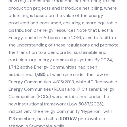
new regulations limit traditional net metering to self-
production projects and introduce net billing, where
offsetting is based on the value of the energy
produced and consumed, ensuring a more equitable
distribution of energy resources.Note that Electra
Energy, based in Athens since 2016, aims to facilitate
the understanding of these regulations and promote
the transition to a democratic, sustainable and
participatory energy community system. By 2024,
1,742 active Energy Communities had been
established,
1,685
of which are under the Law on
Energy Communities. 4513/2018, while 40 Renewable
Energy Communities (RECs) and 17 Citizens’ Energy
Communities (ECCs) were established under the
new institutional framework (Law 5037/2023),
indicatively the energy community ‘Hyperion’, with
128 members, has built a
500 kW
photovoltaic
station in Stymphalia, while