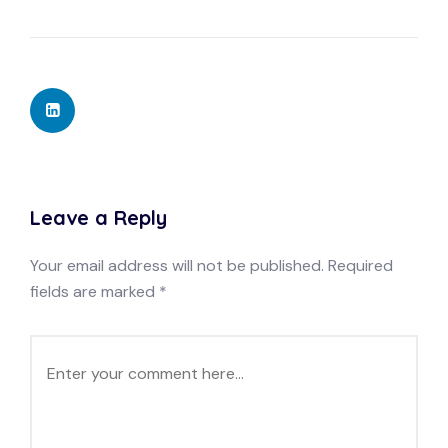
Leave a Reply
Your email address will not be published.
Required
fields are marked
*