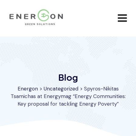
Skip
to
content
Blog
Energon
>
Uncategorized
>
Spyros-Nikitas
Tsamichas at Energymag “Energy Communities:
Key proposal for tackling Energy Poverty”