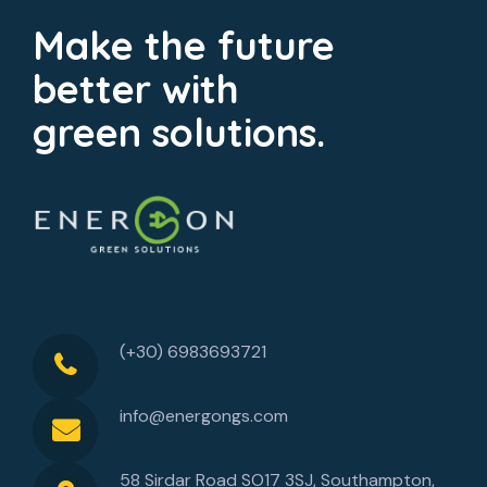
Make the future
better with
green solutions.
(+30) 6983693721
info@energongs.com
58 Sirdar Road SO17 3SJ, Southampton,