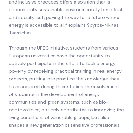
and inclusive practices offers a solution that is
economically sustainable, environmentally beneficial
and socially just, paving the way for a future where
energy is accessible to all.” explains Spyros-Nikitas
Tsamichas.
Through the UPEC initiative, students from various
European universities have the opportunity to
actively participate in the effort to tackle energy
poverty by receiving practical training in real energy
projects, putting into practice the knowledge they
have acquired during their studies.The involvement
of students in the development of energy
communities and green systems, such as bio-
photovoltaics, not only contributes to improving the
living conditions of vulnerable groups, but also
shapes a new generation of sensitive professionals.