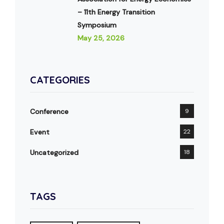
– 11th Energy Transition
Symposium
May 25, 2026
CATEGORIES
Conference
9
Event
22
Uncategorized
18
TAGS