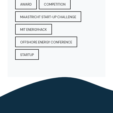
AWARD
COMPETITION
MAASTRICHT START-UP CHALLENGE
MIT ENERGYHACK
OFFSHORE ENERGY CONFERENCE
STARTUP