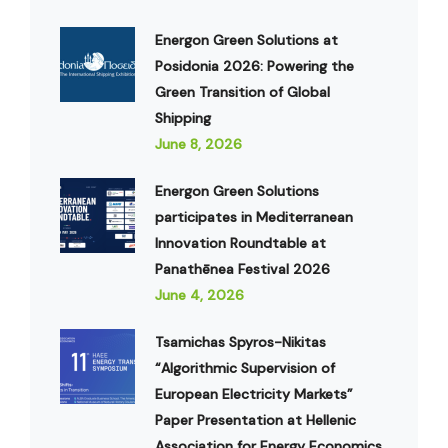
Energon Green Solutions at
Posidonia 2026: Powering the
Green Transition of Global
Shipping
June 8, 2026
Energon Green Solutions
participates in Mediterranean
Innovation Roundtable at
Panathēnea Festival 2026
June 4, 2026
Tsamichas Spyros-Nikitas
“Algorithmic Supervision of
European Electricity Markets”
Paper Presentation at Hellenic
Association for Energy Economics