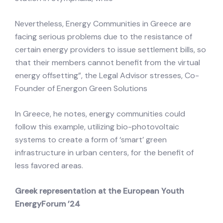
Nevertheless, Energy Communities in Greece are
facing serious problems due to the resistance of
certain energy providers to issue settlement bills, so
that their members cannot benefit from the virtual
energy offsetting”, the Legal Advisor stresses, Co-
Founder of Energon Green Solutions
In Greece, he notes, energy communities could
follow this example, utilizing bio-photovoltaic
systems to create a form of ‘smart’ green
infrastructure in urban centers, for the benefit of
less favored areas.
Greek representation at the European Youth
EnergyForum ’24