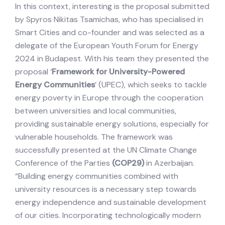
In this context, interesting is the proposal submitted
by Spyros Nikitas Tsamichas, who has specialised in
Smart Cities and co-founder and was selected as a
delegate of the European Youth Forum for Energy
2024 in Budapest. With his team they presented the
proposal ‘
Framework for University-Powered
Energy Communities
’ (UPEC), which seeks to tackle
energy poverty in Europe through the cooperation
between universities and local communities,
providing sustainable energy solutions, especially for
vulnerable households. The framework was
successfully presented at the UN Climate Change
Conference of the Parties
(COP29)
in Azerbaijan.
“Building energy communities combined with
university resources is a necessary step towards
energy independence and sustainable development
of our cities. Incorporating technologically modern