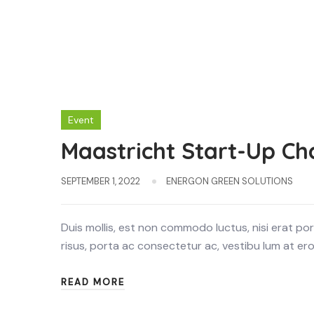
Event
Maastricht Start-Up Ch
SEPTEMBER 1, 2022
ENERGON GREEN SOLUTIONS
Duis mollis, est non commodo luctus, nisi erat portt
risus, porta ac consectetur ac, vestibu lum at eros.
READ MORE