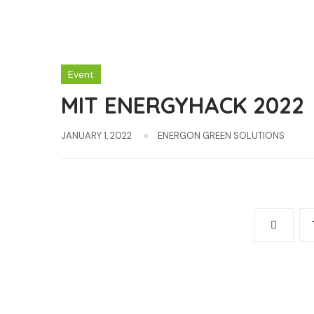
Event
MIT ENERGYHACK 2022
JANUARY 1, 2022
ENERGON GREEN SOLUTIONS