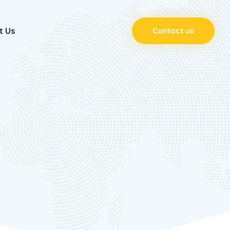
t Us
Contact us