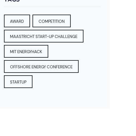
AWARD
COMPETITION
MAASTRICHT START-UP CHALLENGE
MIT ENERGYHACK
OFFSHORE ENERGY CONFERENCE
STARTUP