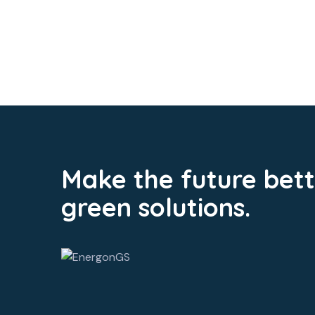
Make the future bett
green solutions.