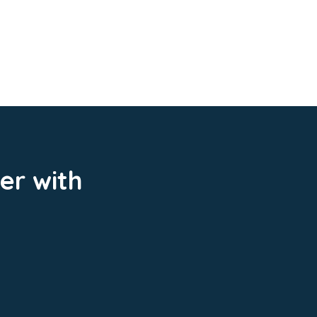
er with