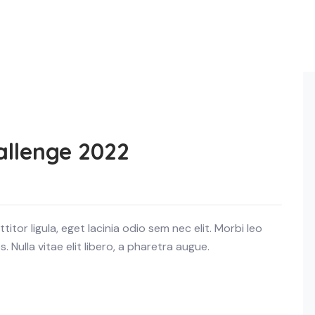
allenge 2022
itor ligula, eget lacinia odio sem nec elit. Morbi leo
 Nulla vitae elit libero, a pharetra augue.