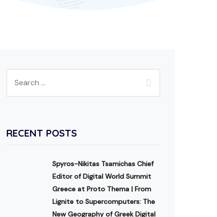
RECENT POSTS
Spyros-Nikitas Tsamichas Chief
Editor of Digital World Summit
Greece at Proto Thema | From
Lignite to Supercomputers: The
New Geography of Greek Digital