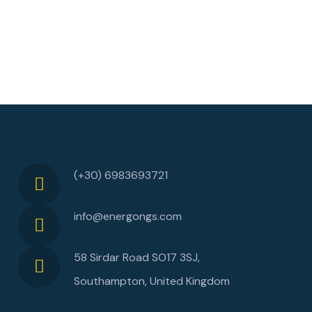
(+30) 6983693721
info@energongs.com
58 Sirdar Road SO17 3SJ,
Southampton, United Kingdom