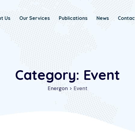
t Us
Our Services
Publications
News
Contac
Category: Event
Energon
>
Event