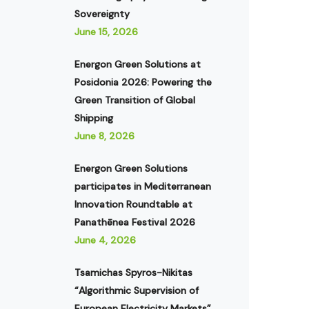
Sovereignty
June 15, 2026
Energon Green Solutions at
Posidonia 2026: Powering the
Green Transition of Global
Shipping
June 8, 2026
Energon Green Solutions
participates in Mediterranean
Innovation Roundtable at
Panathēnea Festival 2026
June 4, 2026
Tsamichas Spyros-Nikitas
“Algorithmic Supervision of
European Electricity Markets”