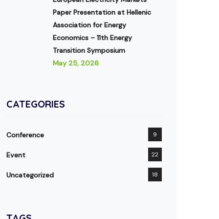
Paper Presentation at Hellenic
Association for Energy
Economics – 11th Energy
Transition Symposium
May 25, 2026
CATEGORIES
Conference
9
Event
22
Uncategorized
18
TAGS